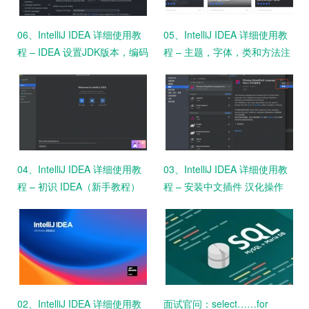
06、IntelliJ IDEA 详细使用教
05、IntelliJ IDEA 详细使用教
程 – IDEA 设置JDK版本，编码
程 – 主题，字体，类和方法注
格式
释设置
04、IntelliJ IDEA 详细使用教
03、IntelliJ IDEA 详细使用教
程 – 初识 IDEA（新手教程）
程 – 安装中文插件 汉化操作
（新手教程）
02、IntelliJ IDEA 详细使用教
面试官问：select……for