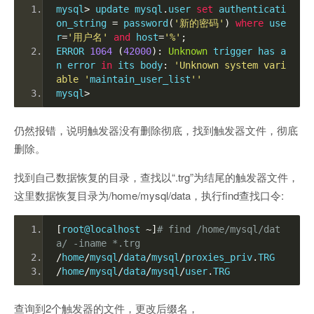
mysql
>
 update mysql
.
user 
set
 authenticati
on_string 
=
 password
(
'新的密码'
)
where
 use
r
=
'用户名'
and
 host
=
'%'
;
ERROR 
1064
(
42000
):
Unknown
 trigger has a
n error 
in
 its body
:
'Unknown system vari
able '
maintain_user_list
''
mysql
>
仍然报错，说明触发器没有删除彻底，找到触发器文件，彻底
删除。
找到自己数据恢复的目录，查找以“.trg”为结尾的触发器文件，
这里数据恢复目录为/home/mysql/data，执行find查找口令:
[
root@localhost 
~]
# find /home/mysql/dat
a/ -iname *.trg
/
home
/
mysql
/
data
/
mysql
/
proxies_priv
.
TRG
/
home
/
mysql
/
data
/
mysql
/
user
.
TRG
查询到2个触发器的文件，更改后缀名，