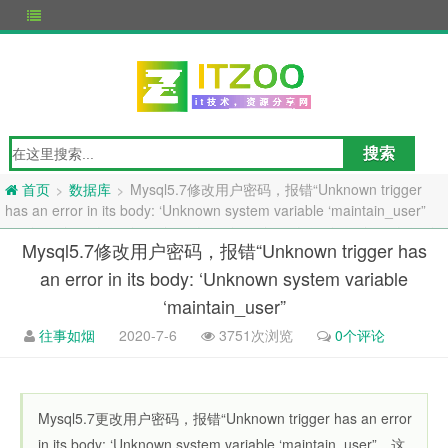
数据库
Mysql5.7修改用户密码，报错“Unknown trigger
>
>
首页
has an error in its body: ‘Unknown system variable ‘maintain_user”
Mysql5.7修改用户密码，报错“Unknown trigger has
an error in its body: ‘Unknown system variable
‘maintain_user”
往事如烟
2020-7-6
3751次浏览
0个评论
Mysql5.7更改用户密码，报错“Unknown trigger has an error
in its body: ‘Unknown system variable ‘maintain_user”，这