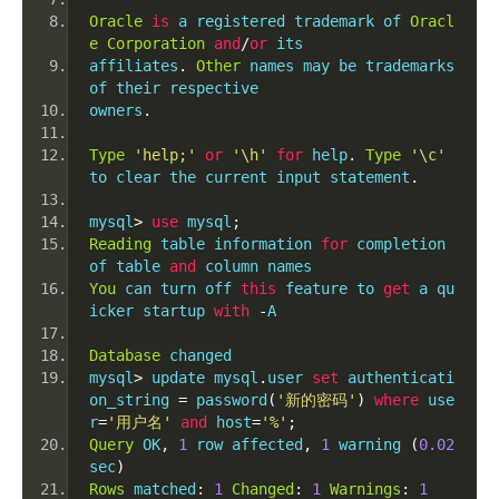
Oracle
is
 a registered trademark of 
Oracl
e
Corporation
and
/
or
 its
affiliates
.
Other
 names may be trademarks 
of their respective
owners
.
Type
'help;'
or
'\h'
for
 help
.
Type
'\c'
to clear the current input statement
.
mysql
>
use
 mysql
;
Reading
 table information 
for
 completion 
of table 
and
 column names
You
 can turn off 
this
 feature to 
get
 a qu
icker startup 
with
-
A
Database
 changed
mysql
>
 update mysql
.
user 
set
 authenticati
on_string 
=
 password
(
'新的密码'
)
where
 use
r
=
'用户名'
and
 host
=
'%'
;
Query
 OK
,
1
 row affected
,
1
 warning 
(
0.02
sec
)
Rows
 matched
:
1
Changed
:
1
Warnings
:
1