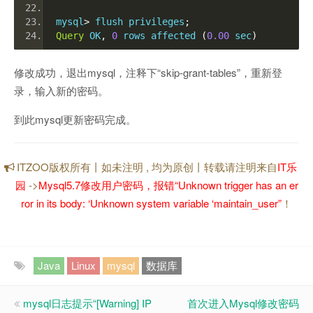
mysql
>
 flush privileges
;
Query
 OK
,
0
 rows affected 
(
0.00
 sec
)
修改成功，退出mysql，注释下“skip-grant-tables”，重新登
录，输入新的密码。
到此mysql更新密码完成。
ITZOO版权所有丨如未注明 , 均为原创丨转载请注明来自
IT乐
园
->
Mysql5.7修改用户密码，报错“Unknown trigger has an er
ror in its body: ‘Unknown system variable ‘maintain_user”
！
Java
Linux
mysql
数据库
mysql日志提示“[Warning] IP
首次进入Mysql修改密码