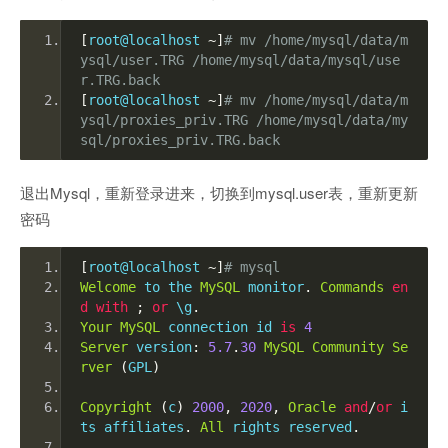
[
root@localhost 
~]
# mv /home/mysql/data/m
ysql/user.TRG /home/mysql/data/mysql/use
r.TRG.back
[
root@localhost 
~]
# mv /home/mysql/data/m
ysql/proxies_priv.TRG /home/mysql/data/my
sql/proxies_priv.TRG.back
退出Mysql，重新登录进来，切换到mysql.user表，重新更新
密码
[
root@localhost 
~]
# mysql
Welcome
 to the 
MySQL
 monitor
.
Commands
en
d
with
;
or
 \g
.
Your
MySQL
 connection id 
is
4
Server
 version
:
5.7
.
30
MySQL
Community
Se
rver
(
GPL
)
Copyright
(
c
)
2000
,
2020
,
Oracle
and
/
or
 i
ts affiliates
.
All
 rights reserved
.