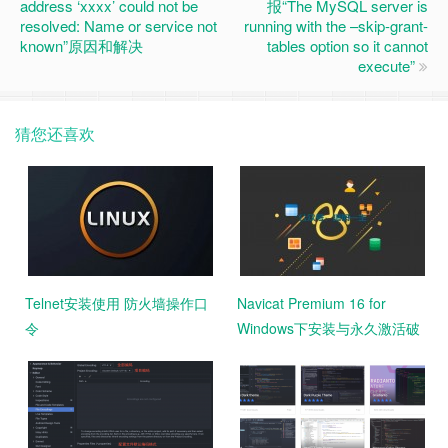
address ‘xxxx’ could not be
报“The MySQL server is
resolved: Name or service not
running with the –skip-grant-
known”原因和解决
tables option so it cannot
execute”
猜您还喜欢
Telnet安装使用 防火墙操作口
Navicat Premium 16 for
令
Windows下安装与永久激活破
解教程 汉化激活版 亲测好用