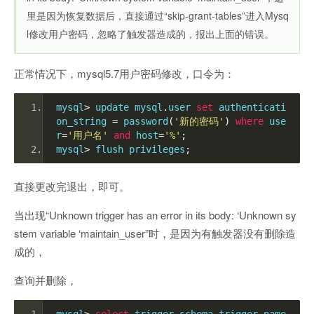
里是因为恢复数据后，直接通过“skip-grant-tables”进入Mysq
l修改用户密码，忽略了触发器造成的，报出上面的错误。
正常情况下，mysql5.7用户密码修改，口令为：
mysql
>
 update mysql
.
user 
set
 authenticati
on_string 
=
 password
(
'新的密码'
)
where
 use
r
=
'用户名'
and
 host
=
'%'
;
mysql
>
 flush privileges
;
直接更改完退出，即可。
当出现“Unknown trigger has an error in its body: ‘Unknown sy
stem variable ‘maintain_user”时，是因为有触发器没有删除造
成的，
查询并删除，