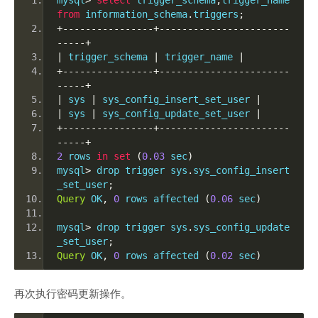
mysql
>
select
 trigger_schema
,
trigger_name 
from
 information_schema
.
triggers
;
+----------------+-----------------------
-----+
|
 trigger_schema 
|
 trigger_name 
|
+----------------+-----------------------
-----+
|
 sys 
|
 sys_config_insert_set_user 
|
|
 sys 
|
 sys_config_update_set_user 
|
+----------------+-----------------------
-----+
2
 rows 
in
set
(
0.03
 sec
)
mysql
>
 drop trigger sys
.
sys_config_insert
_set_user
;
Query
 OK
,
0
 rows affected 
(
0.06
 sec
)
mysql
>
 drop trigger sys
.
sys_config_update
_set_user
;
Query
 OK
,
0
 rows affected 
(
0.02
 sec
)
再次执行密码更新操作。