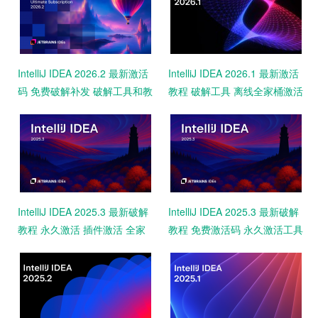
IntelliJ IDEA 2026.2 最新激活
IntelliJ IDEA 2026.1 最新激活
码 免费破解补发 破解工具和教
教程 破解工具 离线全家桶激活
程 永久激活2099 亲测
永久激活码
IntelliJ IDEA 2025.3 最新破解
IntelliJ IDEA 2025.3 最新破解
教程 永久激活 插件激活 全家
教程 免费激活码 永久激活工具
桶破解2099 亲测可用
一键激活2099 亲测