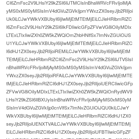
CI6ZmFsc2V9LHsiY29kZSI6IlJTMCIsInBhaWRVcFRvIjoiMjA
yMS0xMS0yMSIsImV4dGVuZGVkIjpmYWxzZX0seyJjb2RlIjoi
Uk0iLCJwYWlkVXBUbyI6IjIwMjEtMTEtMjEiLCJleHRlbmRlZC
I6ZmFsc2V9LHsiY29kZSI6IkFDIiwicGFpZFVwVG8iOiIyMDIx
LTExLTIxIiwiZXh0ZW5kZWQiOmZhbHNlfSx7ImNvZGUiOiJS
U1YiLCJwYWlkVXBUbyI6IjIwMjEtMTEtMjEiLCJleHRlbmRlZC
I6dHJ1ZX0seyJjb2RlIjoiREMiLCJwYWlkVXBUbyI6IjIwMjEtM
TEtMjEiLCJleHRlbmRlZCI6ZmFsc2V9LHsiY29kZSI6IlJTVSIsI
nBhaWRVcFRvIjoiMjAyMS0xMS0yMSIsImV4dGVuZGVkIjpm
YWxzZX0seyJjb2RlIjoiRFAiLCJwYWlkVXBUbyI6IjIwMjEtMTE
tMjEiLCJleHRlbmRlZCI6dHJ1ZX0seyJjb2RlIjoiUERCIiwicGFp
ZFVwVG8iOiIyMDIxLTExLTIxIiwiZXh0ZW5kZWQiOnRydWV9
LHsiY29kZSI6IlBXUyIsInBhaWRVcFRvIjoiMjAyMS0xMS0yM
SIsImV4dGVuZGVkIjp0cnVlfSx7ImNvZGUiOiJQU0kiLCJwY
WlkVXBUbyI6IjIwMjEtMTEtMjEiLCJleHRlbmRlZCI6dHJ1ZX0
seyJjb2RlIjoiUENXTVAiLCJwYWlkVXBUbyI6IjIwMjEtMTEtMj
EiLCJleHRlbmRlZCI6dHJ1ZX0seyJjb2RlIjoiUFBTIiwicGFpZF