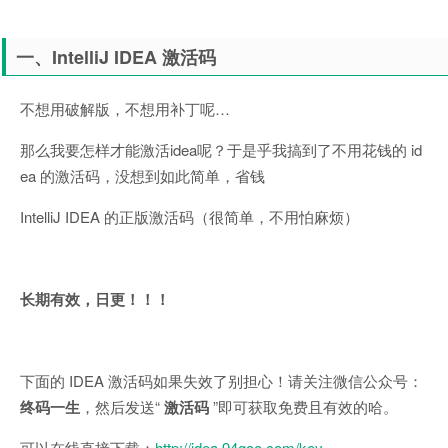
一、IntelliJ IDEA 激活码
不想用破解版，不想用补丁呢…
那么我要怎样才能激活idea呢？于是乎我搞到了不用花钱的 id
ea 的激活码，没想到如此简单，省钱
IntelliJ IDEA 的正版激活码（很简单，不用怕麻烦）
长期有效，日更！！！
下面的 IDEA 激活码如果失效了别担心！请关注微信公众号：
终码一生
，然后发送“
激活码
”即可获取免费且有效的哈。
可以在线直接下载：
http://idea.94goo.com/key