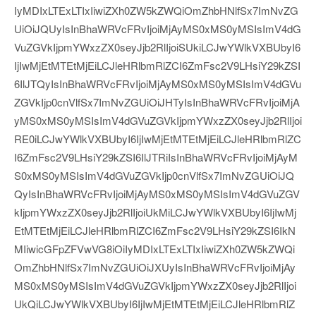
IyMDIxLTExLTIxIiwiZXh0ZW5kZWQiOmZhbHNlfSx7ImNvZG
UiOiJQUyIsInBhaWRVcFRvIjoiMjAyMS0xMS0yMSIsImV4dG
VuZGVkIjpmYWxzZX0seyJjb2RlIjoiSUkiLCJwYWlkVXBUbyI6
IjIwMjEtMTEtMjEiLCJleHRlbmRlZCI6ZmFsc2V9LHsiY29kZSI
6IlJTQyIsInBhaWRVcFRvIjoiMjAyMS0xMS0yMSIsImV4dGVu
ZGVkIjp0cnVlfSx7ImNvZGUiOiJHTyIsInBhaWRVcFRvIjoiMjA
yMS0xMS0yMSIsImV4dGVuZGVkIjpmYWxzZX0seyJjb2RlIjoi
RE0iLCJwYWlkVXBUbyI6IjIwMjEtMTEtMjEiLCJleHRlbmRlZC
I6ZmFsc2V9LHsiY29kZSI6IlJTRiIsInBhaWRVcFRvIjoiMjAyM
S0xMS0yMSIsImV4dGVuZGVkIjp0cnVlfSx7ImNvZGUiOiJQ
QyIsInBhaWRVcFRvIjoiMjAyMS0xMS0yMSIsImV4dGVuZGV
kIjpmYWxzZX0seyJjb2RlIjoiUkMiLCJwYWlkVXBUbyI6IjIwMj
EtMTEtMjEiLCJleHRlbmRlZCI6ZmFsc2V9LHsiY29kZSI6IkN
MIiwicGFpZFVwVG8iOiIyMDIxLTExLTIxIiwiZXh0ZW5kZWQi
OmZhbHNlfSx7ImNvZGUiOiJXUyIsInBhaWRVcFRvIjoiMjAy
MS0xMS0yMSIsImV4dGVuZGVkIjpmYWxzZX0seyJjb2RlIjoi
UkQiLCJwYWlkVXBUbyI6IjIwMjEtMTEtMjEiLCJleHRlbmRlZ