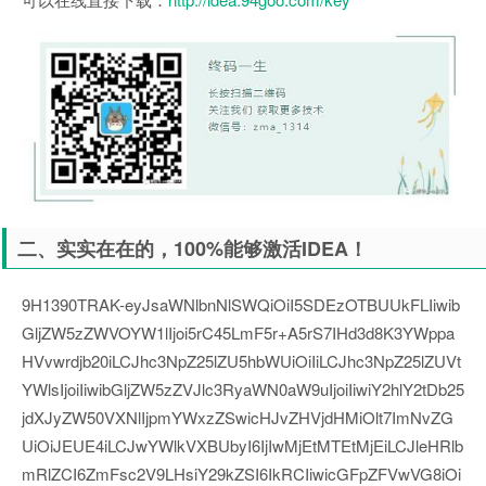
二、实实在在的，100%能够激活IDEA！
9H1390TRAK-eyJsaWNlbnNlSWQiOiI5SDEzOTBUUkFLIiwib
GljZW5zZWVOYW1lIjoi5rC45LmF5r+A5rS7IHd3d8K3YWppa
HVvwrdjb20iLCJhc3NpZ25lZU5hbWUiOiIiLCJhc3NpZ25lZUVt
YWlsIjoiIiwibGljZW5zZVJlc3RyaWN0aW9uIjoiIiwiY2hlY2tDb25
jdXJyZW50VXNlIjpmYWxzZSwicHJvZHVjdHMiOlt7ImNvZG
UiOiJEUE4iLCJwYWlkVXBUbyI6IjIwMjEtMTEtMjEiLCJleHRlb
mRlZCI6ZmFsc2V9LHsiY29kZSI6IkRCIiwicGFpZFVwVG8iOi