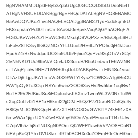
BgNVBAMMDUpldFByb2ZpbGUgQ0GCCQDSbLGDsoN54T
ATBgNVHSUEDDAKBggrBgEFBQcDATALBgNVHQ8EBAMC
BaAwDQYJKoZIhvcNAQELBQADggIBAB2J1ysRudbkqmkU
FK8xqhiZaYPd30TlmCmSAaGJ0eBpvkVeqA2jGYhAQRqFiAl
FC63JKvWvRZO1iRuWCEfUMkdqQ9VQPXziE/BlsOIgrL6RlJ
fuFcEZ8TK3syIfIGQZNCxYhLLUuet2HE6LJYPQ5c0jH4kDoo
RpcVZ4rBxNwddpctUO2te9UU5/FjhioZQsPvd92qOTsV+8Cyl
2fvNhNKD1Uu9ff5AkVIQn4JU23ozdB/R5oUlebwaTE6WZNB
s+TA/qPj+5/wi9NH71WRB0hqUoLI2AKKyiPw++FtN4Su1vsd
DlrAzDj9ILjpjJKA1ImuVcG329/WTYIKysZ1CWK3zATg9BeCU
PAV1pQy8ToXOq+RSYen6winZ2OO93eyHv2Iw5kbn1dqfBw1
BuTE29V2FJKicJSu8iEOpfoafwJISXmz1wnnWL3V/0NxTulfW
sXugOoLfv0ZIBP1xH9kmf22jjQ2JiHhQZP7ZDsreRrOeIQ/c4y
R8IQvMLfC0WKQqrHu5ZzXTH4NO3CwGWSlTY74kE91zXB
5mwWAx1jig+UXYc2w4RkVhy0//lOmVya/PEepuuTTI4+UJw
C7qbVlh5zfhj8oTNUXgN0AOc+Q0/WFPl1aw5VV/VrO8FCoB1
5lFVlpKaQ1Yh+DVU8ke+rt9Th0BCHXe0uZOEmH0nOnH/0on