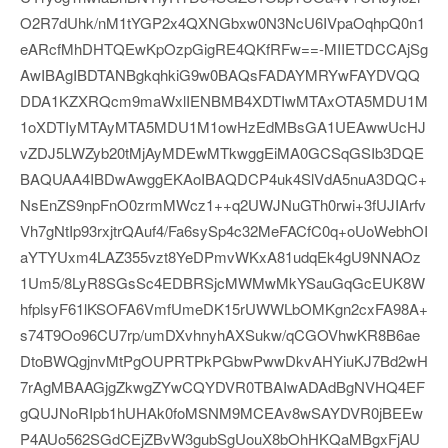
O2R7dUhk/nM1tYGP2x4QXNGbxw0N3NcU6IVpaOqhpQ0n1
eARcfMhDHTQEwKpOzpGigRE4QKfRFw==-MIIETDCCAjSg
AwIBAgIBDTANBgkqhkiG9w0BAQsFADAYMRYwFAYDVQQ
DDA1KZXRQcm9maWxlIENBMB4XDTIwMTAxOTA5MDU1M
1oXDTIyMTAyMTA5MDU1M1owHzEdMBsGA1UEAwwUcHJ
vZDJ5LWZyb20tMjAyMDEwMTkwggEiMA0GCSqGSIb3DQE
BAQUAA4IBDwAwggEKAoIBAQDCP4uk4SlVdA5nuA3DQC+
NsEnZS9npFnO0zrmMWcz1++q2UWJNuGTh0rwi+3fUJIArfv
Vh7gNtIp93rxjtrQAuf4/Fa6sySp4c32MeFACfC0q+oUoWebhOI
aYTYUxm4LAZ355vzt8YeDPmvWKxA81udqEk4gU9NNAOz
1Um5/8LyR8SGsSc4EDBRSjcMWMwMkYSauGqGcEUK8W
hfplsyF61lKSOFA6VmfUmeDK15rUWWLbOMKgn2cxFA98A+
s74T9Oo96CU7rp/umDXvhnyhAXSukw/qCGOVhwKR8B6ae
DtoBWQgjnvMtPgOUPRTPkPGbwPwwDkvAHYiuKJ7Bd2wH
7rAgMBAAGjgZkwgZYwCQYDVR0TBAIwADAdBgNVHQ4EF
gQUJNoRIpb1hUHAk0foMSNM9MCEAv8wSAYDVR0jBEEw
P4AUo562SGdCEjZBvW3gubSgUouX8bOhHKQaMBgxFjAU