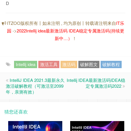
D
ITZOO版权所有丨如未注明 , 均为原创丨转载请注明来自
IT乐
园
->
2022Intellij idea最新激活码 IDEA稳定专属激活码(持续更
新中…）
！
Intellij idea
激活工具
激活码
破解图文
破解教程
IntelliJ IDEA 2021.3最新永久
Intellij IDEA最新激活码IDEA稳
激活破解教程（可激活至2099
定专属激活码2022
年，亲测有效）
猜您还喜欢