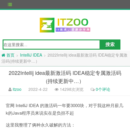
IntelliJ IDEA
2022Intellij idea最新激活码 IDEA稳定专属激
>
>
首页
活码(持续更新中…）
2022Intellij idea最新激活码 IDEA稳定专属激活码
(持续更新中…）
itzoo
2022-4-22
14298次浏览
0个评论
官网 IntelliJ IDEA 的激活码一年要3000块，对于我这种月薪几
k的Java程序员来说实在是负担不起
这里我整理了俩种永久破解的方法：