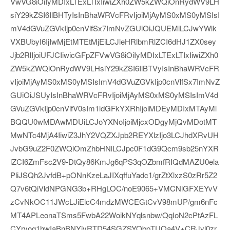
VwVG8iOiIyMDIxLTExLTIxIiwiZXh0ZW5kZWQiOnRydWV9LH
siY29kZSI6IlBHTyIsInBhaWRVcFRvIjoiMjAyMS0xMS0yMSIsI
mV4dGVuZGVkIjp0cnVlfSx7ImNvZGUiOiJQUEMiLCJwYWlk
VXBUbyI6IjIwMjEtMTEtMjEiLCJleHRlbmRlZCI6dHJ1ZX0sey
Jjb2RlIjoiUFJCIiwicGFpZFVwVG8iOiIyMDIxLTExLTIxIiwiZXh0
ZW5kZWQiOnRydWV9LHsiY29kZSI6IlBTVyIsInBhaWRVcFR
vIjoiMjAyMS0xMS0yMSIsImV4dGVuZGVkIjp0cnVlfSx7ImNvZ
GUiOiJSUyIsInBhaWRVcFRvIjoiMjAyMS0xMS0yMSIsImV4d
GVuZGVkIjp0cnVlfV0sIm1ldGFkYXRhIjoiMDEyMDIxMTAyMl
BQQU0wMDAwMDUiLCJoYXNoIjoiMjcxODgyMjQvMDotMT
MwNTc4MjA4IiwiZ3JhY2VQZXJpb2REYXlzIjo3LCJhdXRvUH
JvbG9uZ2F0ZWQiOmZhbHNlLCJpc0F1dG9Qcm9sb25nYXR
lZCI6ZmFsc2V9-DtQy86KmJg6qPS3qOZbmfRIQdMAZU0ela
PliJSQh2JvfdB+pONnKzeLaJIXqffuYadc1/grZtXlxzS0zRr5Z2
Q7v6tQiVldNPGNG3b+RHgLOC/noE9065+VMCNlGFXEYvV
zCvNkOC11JWcLJiElcC4mdzMWCEGtCvV98mUP/gm6nFc
MT4APLeonaTSms5FwbA22WoikNYqlsnbw/QqIoN2cPtAzFL
CYryog1hwIaBnBNYiyRTD54SGZSYObpTUOa4V+CRJyl0zr