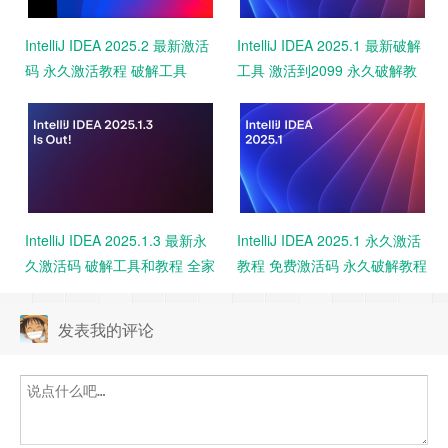
IntelliJ IDEA 2025.2 最新激活
IntelliJ IDEA 2025.1 最新破解
码 永久激活教程 破解工具
工具 激活到2099 永久破解教
2099 亲测
程 免费下载 亲测可用
IntelliJ IDEA 2025.1.3 最新永
IntelliJ IDEA 2025.1 永久激活
久激活码 破解工具和教程 全家
教程 免费激活码 永久破解教程
桶激活 一键激活
附工具
发表我的评论