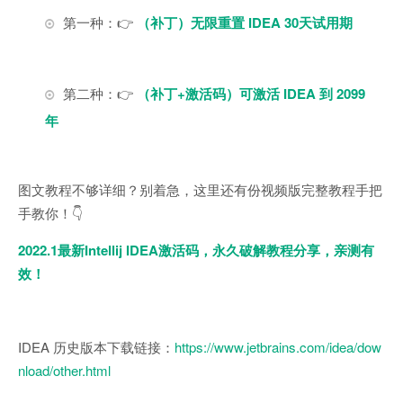
第一种：👉
（补丁）无限重置 IDEA 30天试用期
第二种：👉
（补丁+激活码）可激活 IDEA 到 2099
年
图文教程不够详细？别着急，这里还有份视频版完整教程手把
手教你！👇
2022.1最新Intellij IDEA激活码，永久破解教程分享，亲测有
效！
IDEA 历史版本下载链接：
https://www.jetbrains.com/idea/dow
nload/other.html